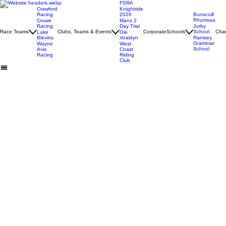
FSRA
Crawford
Knightride
Racing
2026
Bunscoill
Rhumsaa
Crowe
Manx 2
Racing
Day Trial
Jurby
Race Teams
Clubs, Teams & Events
Corporate
Schools
School
Char
Luke
Oie
Blevins
Voaldyn
Ramsey
Grammar
Wayne
West
School
Avis
Coast
Racing
Riding
Club