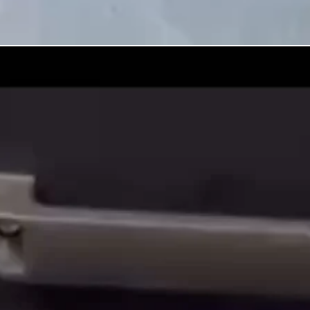
00:00
/
00:00