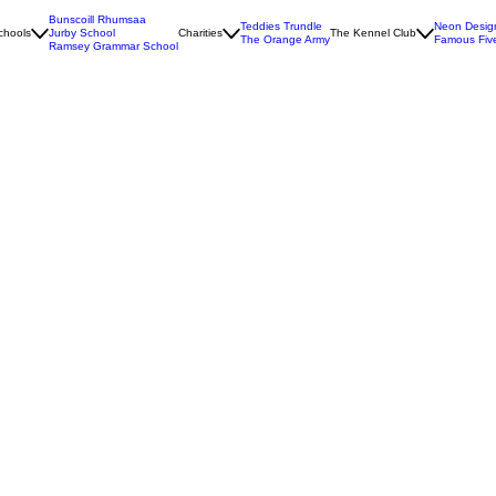
Bunscoill Rhumsaa
Teddies Trundle
Neon Desig
chools
Jurby School
Charities
The Kennel Club
The Orange Army
Famous Fiv
Ramsey Grammar School