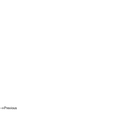
Previous