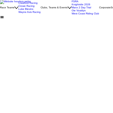
FSRA
Crawford Racing
Knightride 2026
Crowe Racing
Race Teams
Clubs, Teams & Events
Manx 2 Day Trial
Corporate
S
Luke Blevins
Oie Voaldyn
Wayne Avis Racing
West Coast Riding Club