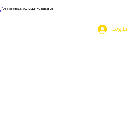
ns
Dogologue
Sale
GALLERY
Contact Us
e
Log In