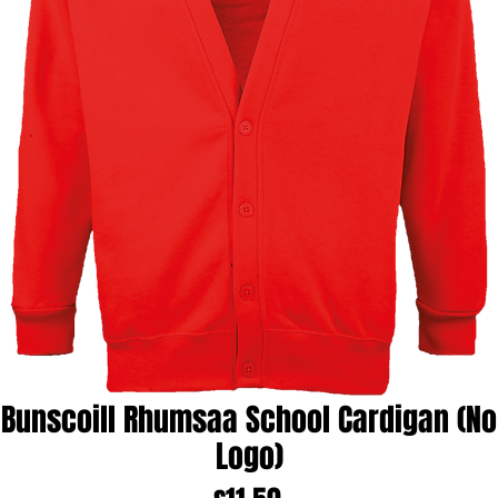
Bunscoill Rhumsaa School Cardigan (No
Logo)