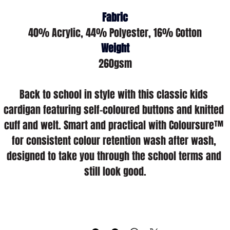
Fabric
40% Acrylic, 44% Polyester, 16% Cotton
Weight
260gsm
Back to school in style with this classic kids 
cardigan featuring self-coloured buttons and knitted 
cuff and welt. Smart and practical with Coloursure™ 
for consistent colour retention wash after wash, 
designed to take you through the school terms and 
still look good.