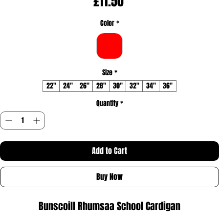
Price
£11.50
Color
*
Size
*
22"
24"
26"
28"
30"
32"
34"
36"
Quantity
*
Add to Cart
Buy Now
Bunscoill Rhumsaa School Cardigan