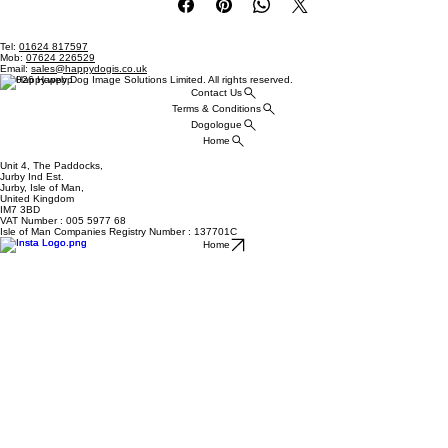
Tel:
01624 817597
Mob:
07624 226529
Email:
sales@happydogis.co.uk
© 2026 Happy Dog Image Solutions Limited. All rights reserved.
Contact Us
Terms & Conditions
Dogologue
Home
Unit 4, The Paddocks,
Jurby Ind Est.
Jurby, Isle of Man,
United Kingdom
IM7 3BD
VAT Number : 005 5977 68
Isle of Man Companies Registry Number : 137701C
Home