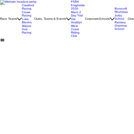
FSRA
Crawford
Knightride
Racing
2026
Bunscoill
Rhumsaa
Crowe
Manx 2
Racing
Day Trial
Jurby
Race Teams
Clubs, Teams & Events
Corporate
Schools
School
Char
Luke
Oie
Blevins
Voaldyn
Ramsey
Grammar
Wayne
West
School
Avis
Coast
Racing
Riding
Club