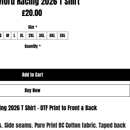
ford Racing 2026 T Shirt
Price
£20.00
Size
*
S
M
L
XL
2XL
3XL
4XL
5XL
Quantity
*
Add to Cart
Buy Now
ng 2026 T Shirt - DTF Print to Front & Back
es. Side seams. Pure Print BC Cotton fabric. Taped back 