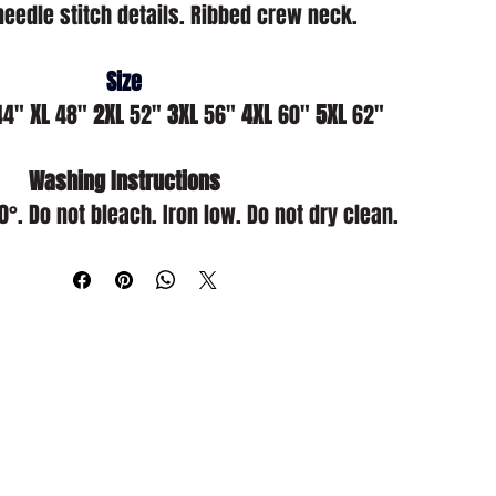
needle stitch details. Ribbed crew neck.
Size
44" 
XL
 48" 
2XL
 52" 
3XL
 56" 
4XL
 60" 
5XL
 62"
Washing Instructions
. Do not bleach. Iron low. Do not dry clean.