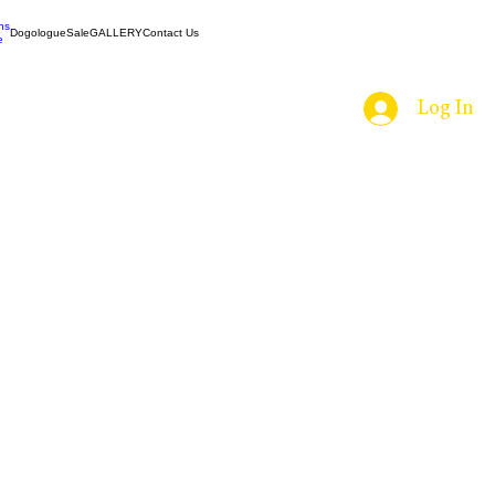
ns
Dogologue
Sale
GALLERY
Contact Us
e
Log In