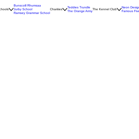
Bunscoill Rhumsaa
Teddies Trundle
Neon Desig
chools
Jurby School
Charities
The Kennel Club
The Orange Army
Famous Fiv
Ramsey Grammar School