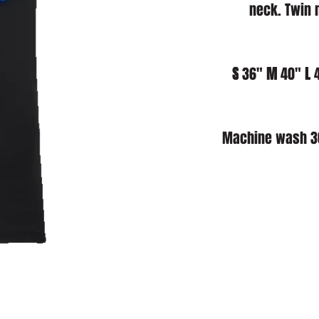
neck. Twin 
S
 36" 
M
 40" 
L
 
Machine wash 30°