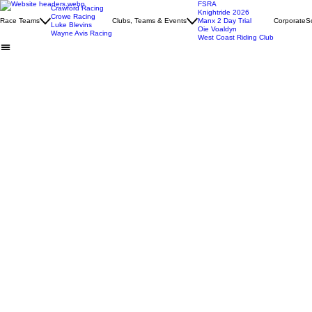
FSRA
Crawford Racing
Knightride 2026
Crowe Racing
Race Teams
Clubs, Teams & Events
Manx 2 Day Trial
Corporate
S
Luke Blevins
Oie Voaldyn
Wayne Avis Racing
West Coast Riding Club