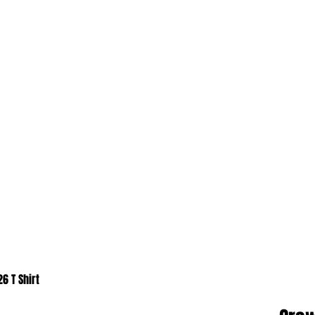
6 T Shirt