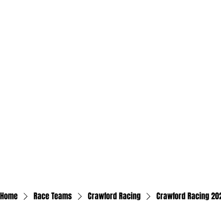
Home
Race Teams
Crawford Racing
Crawford Racing 202