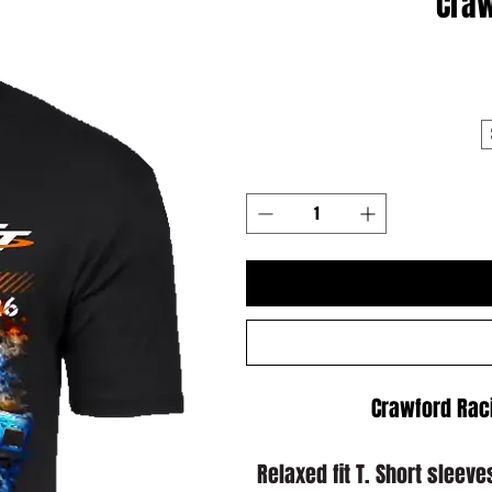
Craw
Crawford Raci
Relaxed fit T. Short sleev