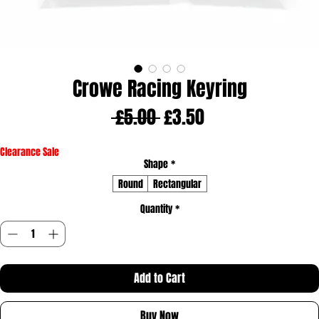
Crowe Racing Keyring
Regular
Sale
 £5.00 
£3.50
Price
Price
Clearance Sale
Shape
*
Round
Rectangular
Quantity
*
Add to Cart
Buy Now