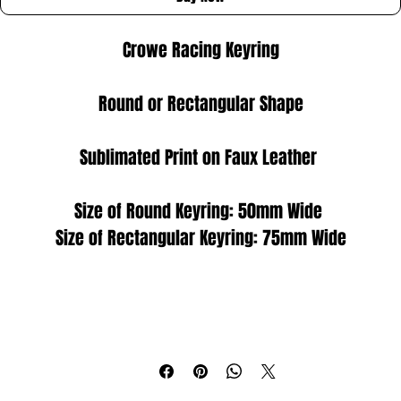
Crowe Racing Keyring
Round or Rectangular Shape
Sublimated Print on Faux Leather 
Size of Round Keyring: 50mm Wide 
Size of Rectangular Keyring: 75mm Wide