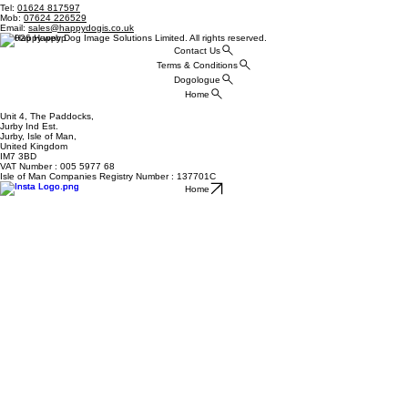
Tel:
01624 817597
Mob:
07624 226529
Email:
sales@happydogis.co.uk
© 2026 Happy Dog Image Solutions Limited. All rights reserved.
Contact Us
Terms & Conditions
Dogologue
Home
Unit 4, The Paddocks,
Jurby Ind Est.
Jurby, Isle of Man,
United Kingdom
IM7 3BD
VAT Number : 005 5977 68
Isle of Man Companies Registry Number : 137701C
Home