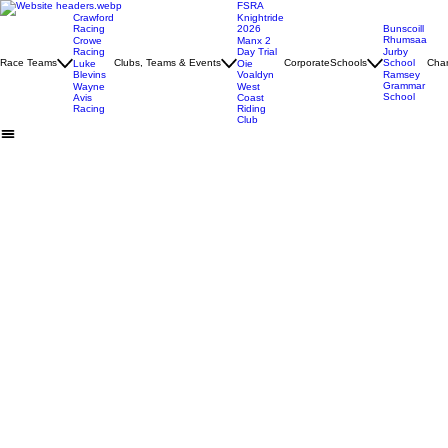
FSRA
Crawford
Knightride
Racing
2026
Bunscoill
Rhumsaa
Crowe
Manx 2
Racing
Day Trial
Jurby
Race Teams
Clubs, Teams & Events
Corporate
Schools
School
Char
Luke
Oie
Blevins
Voaldyn
Ramsey
Grammar
Wayne
West
School
Avis
Coast
Racing
Riding
Club