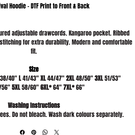
ival Hoodie - DTF Print to Front & Back
loured adjustable drawcords. Kangaroo pocket. Ribbed 
stitching for extra durability. Modern and comfortable 
fit.
Size
 38/40" 
L
 41/43" 
XL
 44/47" 
2XL
 48/50" 
3XL
 51/53" 
/56" 
5XL
 58/60" 
6XL*
 64" 
7XL*
 66"
Washing Instructions
es. Do not bleach. Wash dark colours separately.