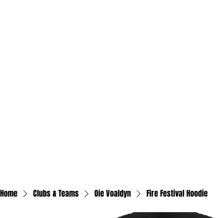
Home
Clubs & Teams
Oie Voaldyn
Fire Festival Hoodie