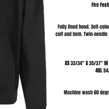
Fire Fest
Fully lined hood. Self-co
cuff and hem. Twin-needle 
XS
 33/34" 
S
 35/37" 
M
4XL
 54
Machine wash 60 degre