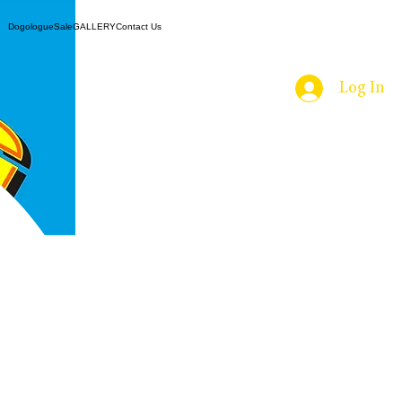
ns
Dogologue
Sale
GALLERY
Contact Us
e
Log In