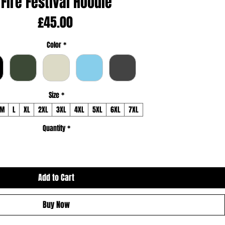
Fire Festival Hoodie
Price
£45.00
Color
*
Size
*
M
L
XL
2XL
3XL
4XL
5XL
6XL
7XL
Quantity
*
Add to Cart
Buy Now