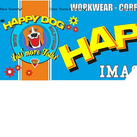
FSRA
Crawford Racing
Knightride 2026
Crowe Racing
Race Teams
Clubs, Teams & Events
Manx 2 Day Trial
Corporate
S
Luke Blevins
Oie Voaldyn
Wayne Avis Racing
West Coast Riding Club