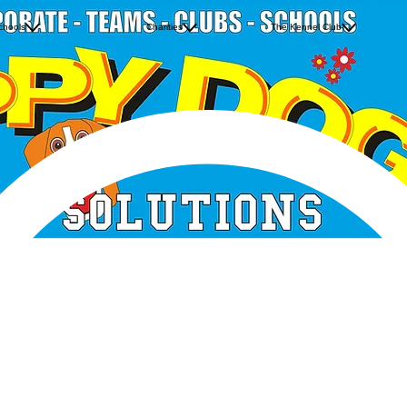
Bunscoill Rhumsaa
Teddies Trundle
Neon Desig
chools
Jurby School
Charities
The Kennel Club
The Orange Army
Famous Fiv
Ramsey Grammar School