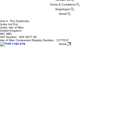
Terms & Conditions
Dogologue
Home
Unit 4, The Paddocks,
Jurby Ind Est.
Jurby, Isle of Man,
United Kingdom
IM7 3BD
VAT Number : 005 5977 68
Isle of Man Companies Registry Number : 137701C
Home