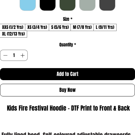
Size
*
XXS (1/2 Yrs)
XS (3/4 Yrs)
S (5/6 Yrs)
M (7/8 Yrs)
L (9/11 Yrs)
XL (12/13 Yrs)
Quantity
*
Add to Cart
Buy Now
 Kids Fire Festival Hoodie - DTF Print to Front & Back