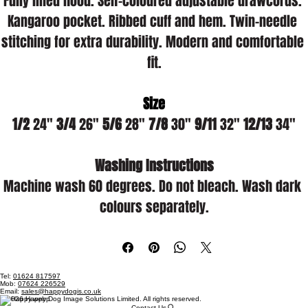
Fully lined hood. Self-coloured adjustable drawcords. 
Kangaroo pocket. Ribbed cuff and hem. Twin-needle 
stitching for extra durability. Modern and comfortable 
fit.
Size
1/2
 24" 
3/4
 26" 
5/6
 28" 
7/8
 30" 
9/11
 32" 
12/13
 34"
Washing Instructions
Machine wash 60 degrees. Do not bleach. Wash dark 
colours separately.
Tel:
01624 817597
Mob:
07624 226529
Email:
sales@happydogis.co.uk
© 2026 Happy Dog Image Solutions Limited. All rights reserved.
Contact Us