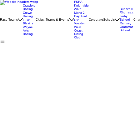
FSRA
Crawford
Knightride
Racing
2026
Bunscoill
Rhumsaa
Crowe
Manx 2
Racing
Day Trial
Jurby
Race Teams
Clubs, Teams & Events
Corporate
Schools
School
Char
Luke
Oie
Blevins
Voaldyn
Ramsey
Grammar
Wayne
West
School
Avis
Coast
Racing
Riding
Club