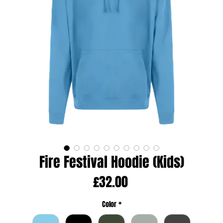
Fire Festival Hoodie (Kids)
Price
£32.00
Color
*