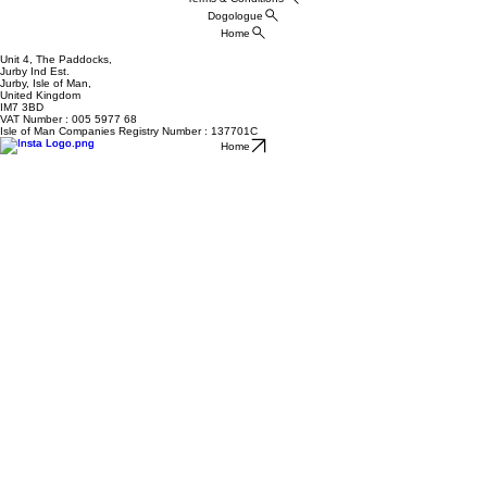
Dogologue
Home
Unit 4, The Paddocks,
Jurby Ind Est.
Jurby, Isle of Man,
United Kingdom
IM7 3BD
VAT Number : 005 5977 68
Isle of Man Companies Registry Number : 137701C
Home