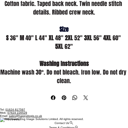
Cotton fabric. Taped back neck. Twin needle stitch 
details. Ribbed crew neck.
Size
S
 36" 
M
 40" 
L
 44" 
XL
 48" 
2XL
 52" 
3XL
 56" 
4XL
 60" 
5XL
 62"
Washing Instructions
Machine wash 30°. Do not bleach. Iron low. Do not dry 
clean.
Tel:
01624 817597
Mob:
07624 226529
Email:
sales@happydogis.co.uk
© 2026 Happy Dog Image Solutions Limited. All rights reserved.
Contact Us
Terms & Conditions