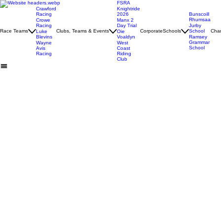
FSRA
Crawford
Knightride
Racing
2026
Bunscoill
Rhumsaa
Crowe
Manx 2
Racing
Day Trial
Jurby
Race Teams
Clubs, Teams & Events
Corporate
Schools
School
Char
Luke
Oie
Blevins
Voaldyn
Ramsey
Grammar
Wayne
West
School
Avis
Coast
Racing
Riding
Club