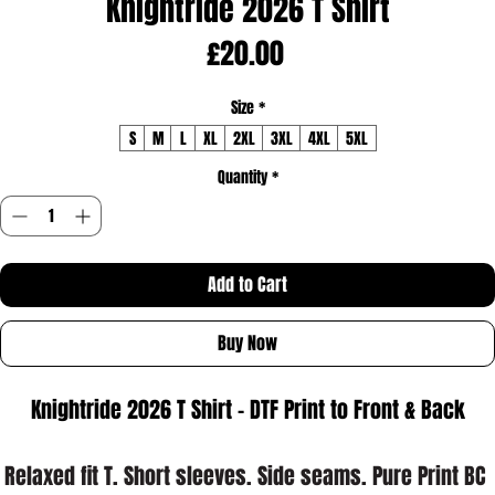
Knightride 2026 T Shirt
Price
£20.00
Size
*
S
M
L
XL
2XL
3XL
4XL
5XL
Quantity
*
Add to Cart
Buy Now
Knightride 2026 T Shirt - DTF Print to Front & Back
Relaxed fit T. Short sleeves. Side seams. Pure Print BC 